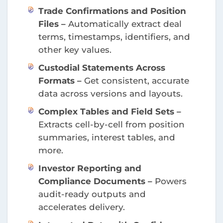
Trade Confirmations and Position
Files –
Automatically extract deal
terms, timestamps, identifiers, and
other key values.
Custodial Statements Across
Formats –
Get consistent, accurate
data across versions and layouts.
Complex Tables and Field Sets –
Extracts cell-by-cell from position
summaries, interest tables, and
more.
Investor Reporting and
Compliance Documents –
Powers
audit-ready outputs and
accelerates delivery.