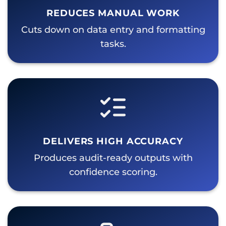
REDUCES MANUAL WORK
Cuts down on data entry and formatting
tasks.
DELIVERS HIGH ACCURACY
Produces audit-ready outputs with
confidence scoring.