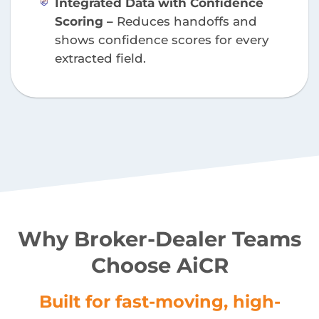
Integrated Data with Confidence
Scoring –
Reduces handoffs and
shows confidence scores for every
extracted field.
Why Broker-Dealer Teams
Choose AiCR
Built for fast-moving, high-