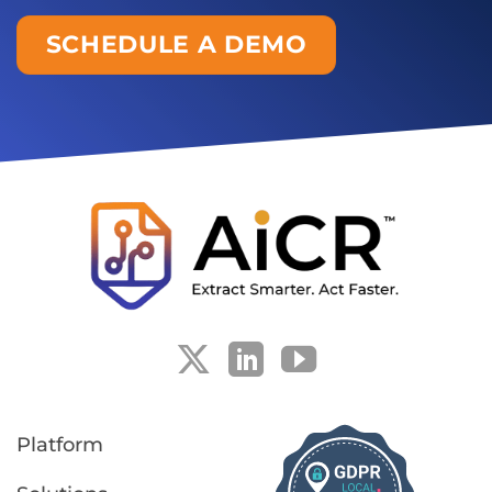
SCHEDULE A DEMO
Platform