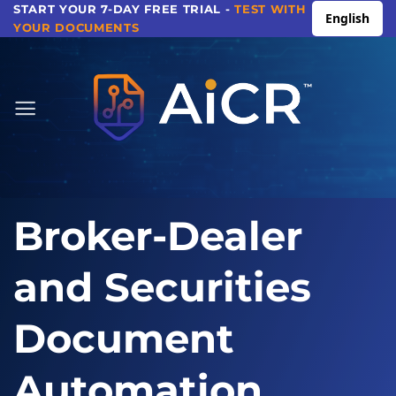
Skip
START YOUR 7-DAY FREE TRIAL -
TEST WITH
English
YOUR DOCUMENTS
to
content
Broker-Dealer
and Securities
Document
Automation