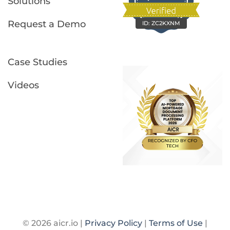
Solutions
Request a Demo
ID:
ZC2KXNM
Case Studies
Videos
© 2026 aicr.io |
Privacy Policy
|
Terms of Use
|