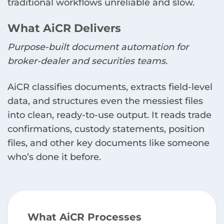
traditional workflows unreliable and slow.
What AiCR Delivers
Purpose-built document automation for
broker-dealer and securities teams.
AiCR classifies documents, extracts field-level
data, and structures even the messiest files
into clean, ready-to-use output. It reads trade
confirmations, custody statements, position
files, and other key documents like someone
who’s done it before.
What AiCR Processes