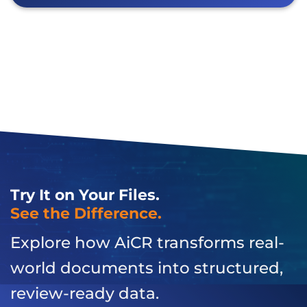
Try It on Your Files.
See the Difference.
Explore how AiCR transforms real-
world documents into structured,
review-ready data.