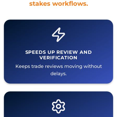
stakes workflows.
SPEEDS UP REVIEW AND
VERIFICATION
Keeps trade reviews moving without
delays.