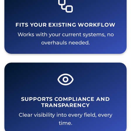
FITS YOUR EXISTING WORKFLOW
Works with your current systems, no
overhauls needed.
SUPPORTS COMPLIANCE AND
TRANSPARENCY
Clear visibility into every field, every
time.