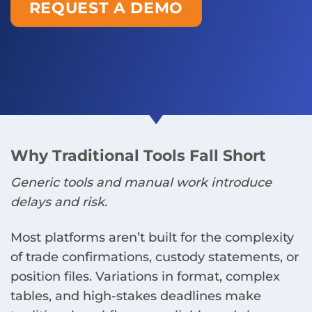
REQUEST A DEMO
Why Traditional Tools Fall Short
Generic tools and manual work introduce
delays and risk.
Most platforms aren’t built for the complexity
of trade confirmations, custody statements, or
position files. Variations in format, complex
tables, and high-stakes deadlines make