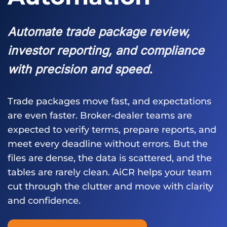
Automate trade package review,
investor reporting, and compliance
with precision and speed.
Trade packages move fast, and expectations
are even faster. Broker-dealer teams are
expected to verify terms, prepare reports, and
meet every deadline without errors. But the
files are dense, the data is scattered, and the
tables are rarely clean. AiCR helps your team
cut through the clutter and move with clarity
and confidence.