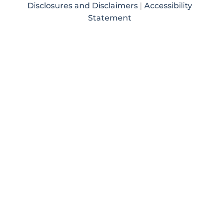
Disclosures and Disclaimers
|
Accessibility
Statement